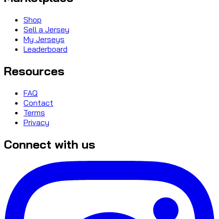
Shop
Sell a Jersey
My Jerseys
Leaderboard
Resources
FAQ
Contact
Terms
Privacy
Connect with us