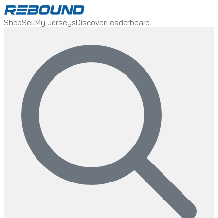
Shop
Sell
My Jerseys
Discover
Leaderboard