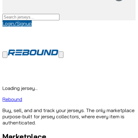
Login/Signup
Loading jersey...
Rebound
Buy, sell, and and track your jerseys. The only marketplace
purpose-built for jersey collectors, where every item is
authenticated.
Marketplace