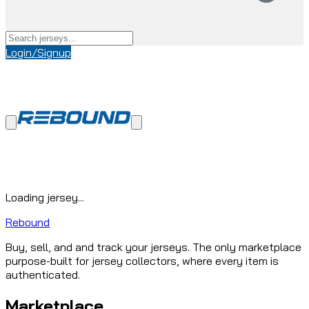
Login/Signup
Loading jersey...
Rebound
Buy, sell, and and track your jerseys. The only marketplace
purpose-built for jersey collectors, where every item is
authenticated.
Marketplace