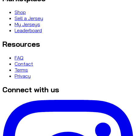
Shop
Sell a Jersey
My Jerseys
Leaderboard
Resources
FAQ
Contact
Terms
Privacy
Connect with us