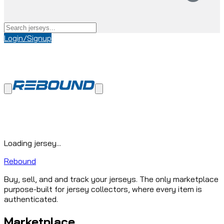
Login/Signup
Loading jersey...
Rebound
Buy, sell, and and track your jerseys. The only marketplace
purpose-built for jersey collectors, where every item is
authenticated.
Marketplace