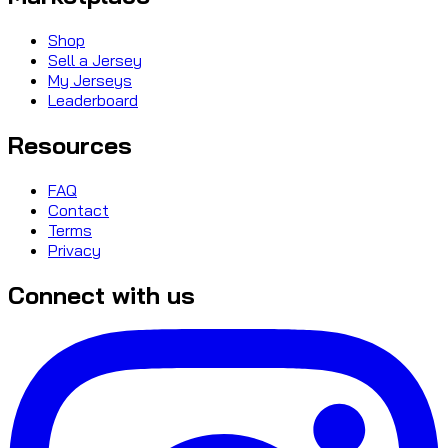
Shop
Sell a Jersey
My Jerseys
Leaderboard
Resources
FAQ
Contact
Terms
Privacy
Connect with us