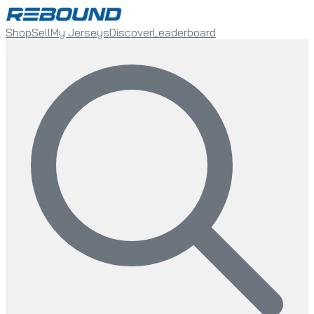
Shop
Sell
My Jerseys
Discover
Leaderboard