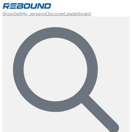
Shop
Sell
My Jerseys
Discover
Leaderboard