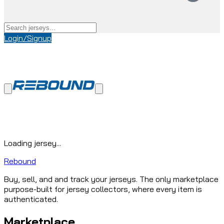
Login/Signup
Loading jersey...
Rebound
Buy, sell, and and track your jerseys. The only marketplace
purpose-built for jersey collectors, where every item is
authenticated.
Marketplace