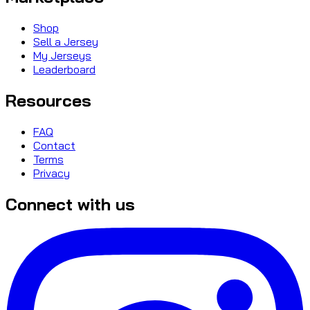
Shop
Sell a Jersey
My Jerseys
Leaderboard
Resources
FAQ
Contact
Terms
Privacy
Connect with us