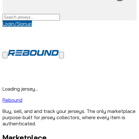
Login/Signup
Loading jersey...
Rebound
Buy, sell, and and track your jerseys. The only marketplace
purpose-built for jersey collectors, where every item is
authenticated.
Marketplace