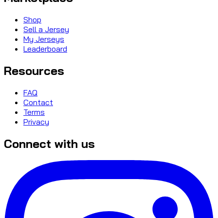
Shop
Sell a Jersey
My Jerseys
Leaderboard
Resources
FAQ
Contact
Terms
Privacy
Connect with us