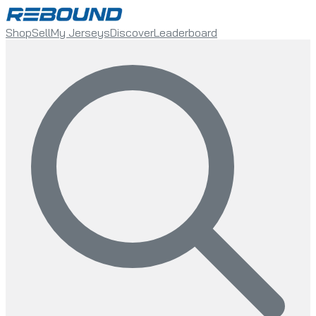
Shop
Sell
My Jerseys
Discover
Leaderboard