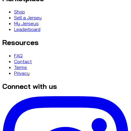
Shop
Sell a Jersey
My Jerseys
Leaderboard
Resources
FAQ
Contact
Terms
Privacy
Connect with us