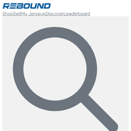
Shop
Sell
My Jerseys
Discover
Leaderboard