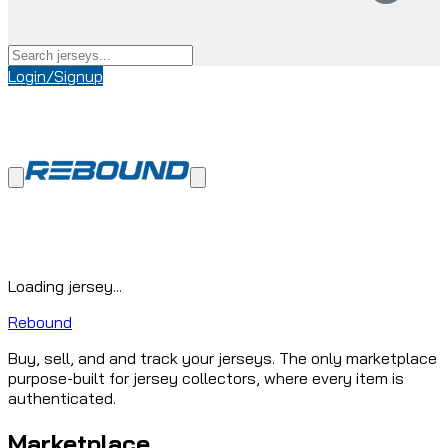
Login/Signup
Loading jersey...
Rebound
Buy, sell, and and track your jerseys. The only marketplace
purpose-built for jersey collectors, where every item is
authenticated.
Marketplace