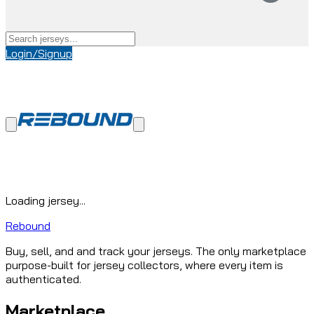
Login/Signup
Loading jersey...
Rebound
Buy, sell, and and track your jerseys. The only marketplace
purpose-built for jersey collectors, where every item is
authenticated.
Marketplace