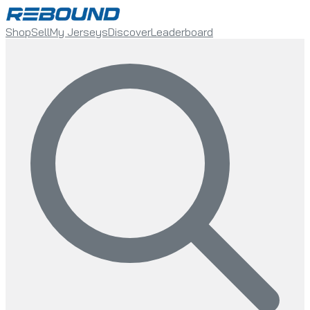
Shop
Sell
My Jerseys
Discover
Leaderboard