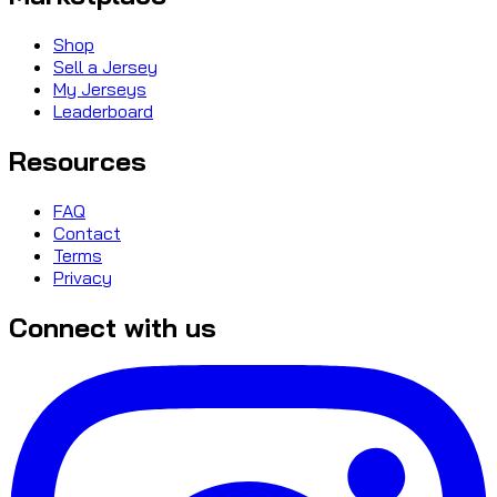
Shop
Sell a Jersey
My Jerseys
Leaderboard
Resources
FAQ
Contact
Terms
Privacy
Connect with us