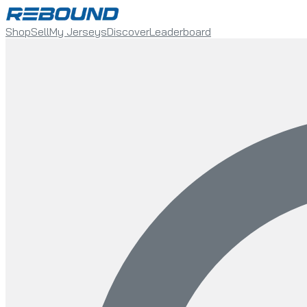
Shop
Sell
My Jerseys
Discover
Leaderboard