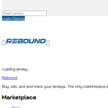
Login/Signup
Loading jersey...
Rebound
Buy, sell, and and track your jerseys. The only marketplace p
Marketplace
Shop