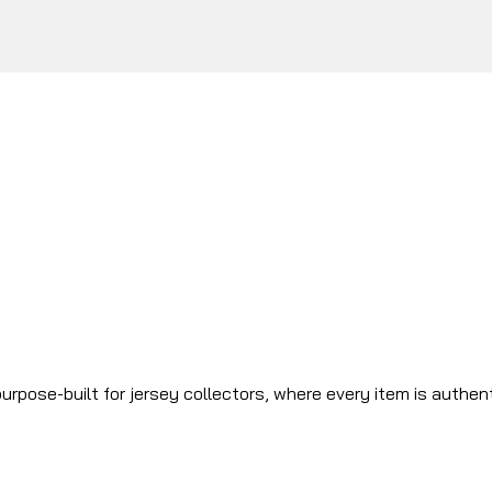
urpose-built for jersey collectors, where every item is authen