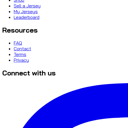
Sell a Jersey
My Jerseys
Leaderboard
Resources
FAQ
Contact
Terms
Privacy
Connect with us