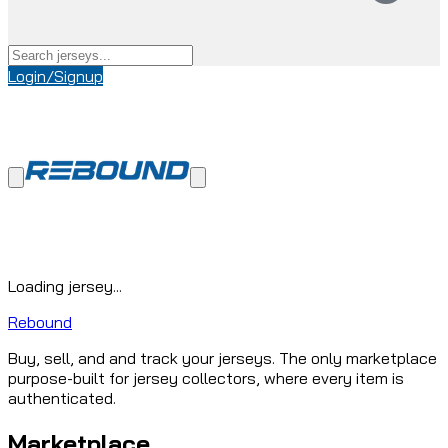
Login/Signup
Loading jersey...
Rebound
Buy, sell, and and track your jerseys. The only marketplace
purpose-built for jersey collectors, where every item is
authenticated.
Marketplace