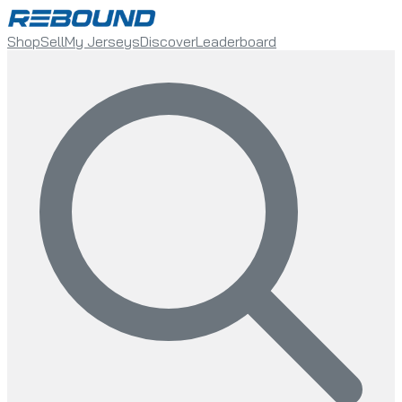
Shop
Sell
My Jerseys
Discover
Leaderboard