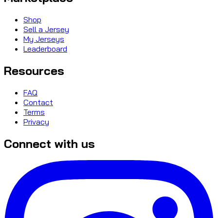
Shop
Sell a Jersey
My Jerseys
Leaderboard
Resources
FAQ
Contact
Terms
Privacy
Connect with us