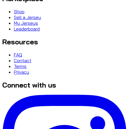
Shop
Sell a Jersey
My Jerseys
Leaderboard
Resources
FAQ
Contact
Terms
Privacy
Connect with us