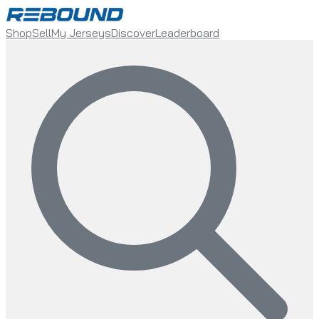
Shop
Sell
My Jerseys
Discover
Leaderboard