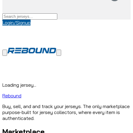
Login/Signup
Loading jersey...
Rebound
Buy, sell, and and track your jerseys. The only marketplace
purpose-built for jersey collectors, where every item is
authenticated.
Marketplace