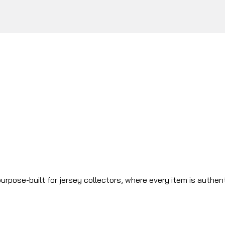
urpose-built for jersey collectors, where every item is authen