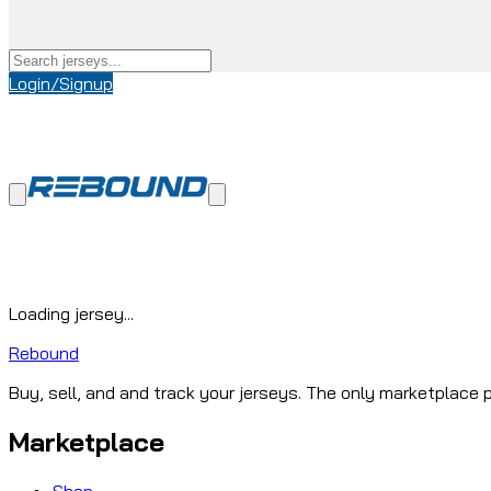
Login/Signup
Loading jersey...
Rebound
Buy, sell, and and track your jerseys. The only marketplace p
Marketplace
Shop