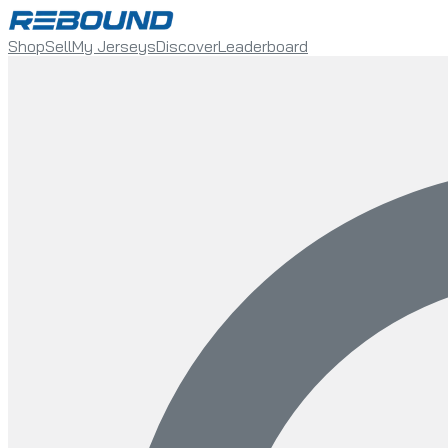
Shop
Sell
My Jerseys
Discover
Leaderboard