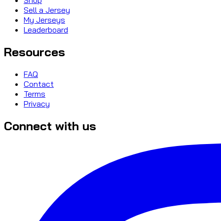
Sell a Jersey
My Jerseys
Leaderboard
Resources
FAQ
Contact
Terms
Privacy
Connect with us