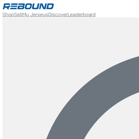
Shop
Sell
My Jerseys
Discover
Leaderboard