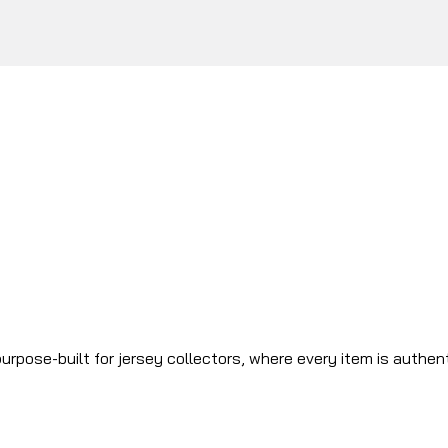
urpose-built for jersey collectors, where every item is authen