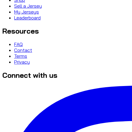
Sell a Jersey
My Jerseys
Leaderboard
Resources
FAQ
Contact
Terms
Privacy
Connect with us