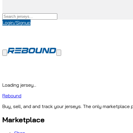
Login/Signup
Loading jersey...
Rebound
Buy, sell, and and track your jerseys. The only marketplace p
Marketplace
Shop