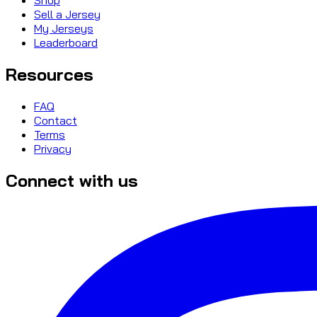
Sell a Jersey
My Jerseys
Leaderboard
Resources
FAQ
Contact
Terms
Privacy
Connect with us