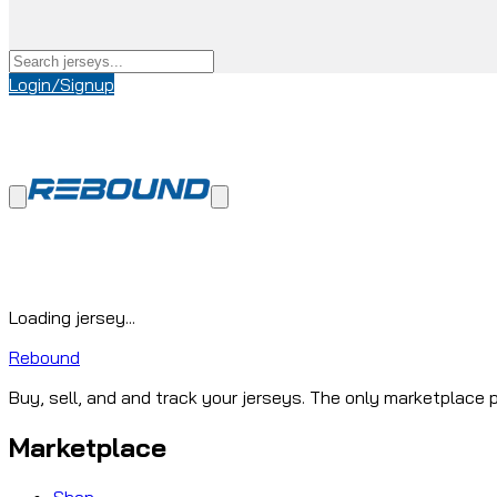
Login/Signup
Loading jersey...
Rebound
Buy, sell, and and track your jerseys. The only marketplace p
Marketplace
Shop