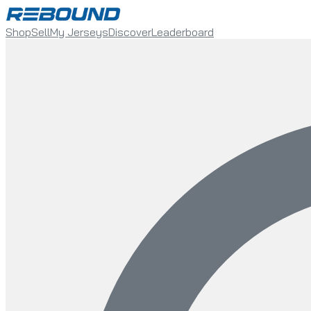
Shop
Sell
My Jerseys
Discover
Leaderboard