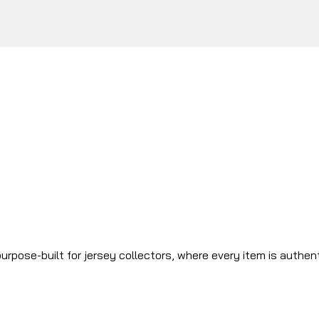
urpose-built for jersey collectors, where every item is authen