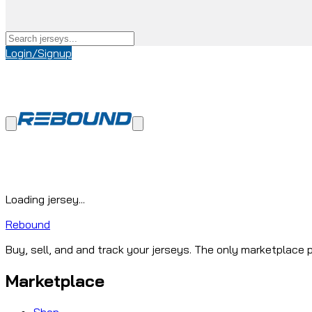
Login/Signup
Loading jersey...
Rebound
Buy, sell, and and track your jerseys. The only marketplace p
Marketplace
Shop