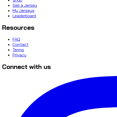
Sell a Jersey
My Jerseys
Leaderboard
Resources
FAQ
Contact
Terms
Privacy
Connect with us