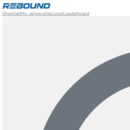
Shop
Sell
My Jerseys
Discover
Leaderboard