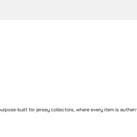
urpose-built for jersey collectors, where every item is authen