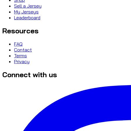
Sell a Jersey
My Jerseys
Leaderboard
Resources
FAQ
Contact
Terms
Privacy
Connect with us