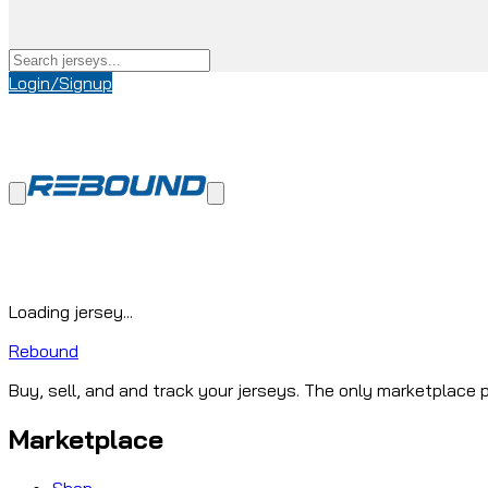
Login/Signup
Loading jersey...
Rebound
Buy, sell, and and track your jerseys. The only marketplace p
Marketplace
Shop