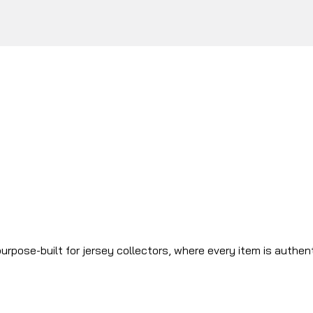
urpose-built for jersey collectors, where every item is authen