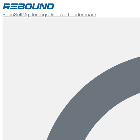
Shop
Sell
My Jerseys
Discover
Leaderboard