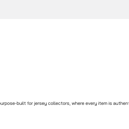
urpose-built for jersey collectors, where every item is authen