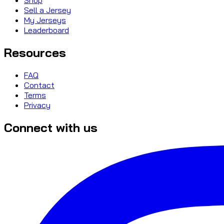
Sell a Jersey
My Jerseys
Leaderboard
Resources
FAQ
Contact
Terms
Privacy
Connect with us