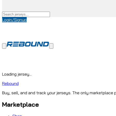
Login/Signup
Loading jersey...
Rebound
Buy, sell, and and track your jerseys. The only marketplace p
Marketplace
Shop