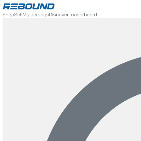
Shop
Sell
My Jerseys
Discover
Leaderboard