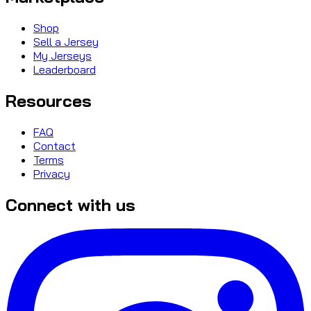
Shop
Sell a Jersey
My Jerseys
Leaderboard
Resources
FAQ
Contact
Terms
Privacy
Connect with us