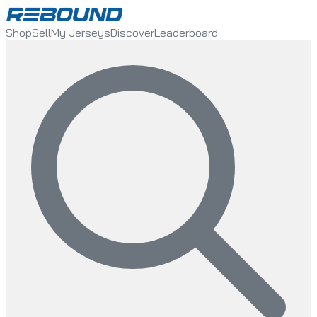
Shop
Sell
My Jerseys
Discover
Leaderboard