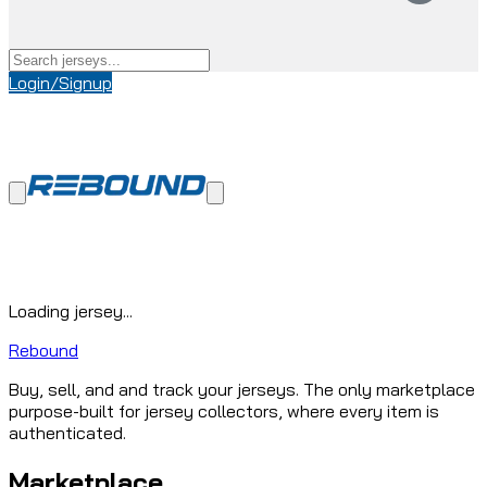
Login/Signup
Loading jersey...
Rebound
Buy, sell, and and track your jerseys. The only marketplace
purpose-built for jersey collectors, where every item is
authenticated.
Marketplace