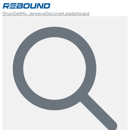
Shop
Sell
My Jerseys
Discover
Leaderboard