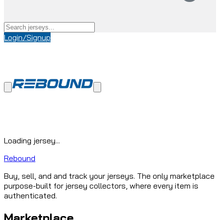
Login/Signup
Loading jersey...
Rebound
Buy, sell, and and track your jerseys. The only marketplace
purpose-built for jersey collectors, where every item is
authenticated.
Marketplace