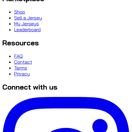
Shop
Sell a Jersey
My Jerseys
Leaderboard
Resources
FAQ
Contact
Terms
Privacy
Connect with us