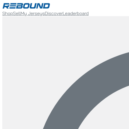
Shop
Sell
My Jerseys
Discover
Leaderboard