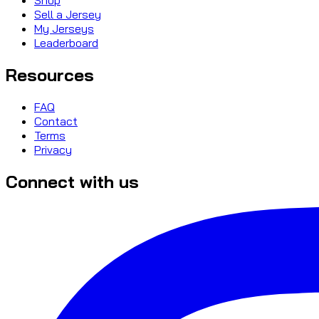
Sell a Jersey
My Jerseys
Leaderboard
Resources
FAQ
Contact
Terms
Privacy
Connect with us