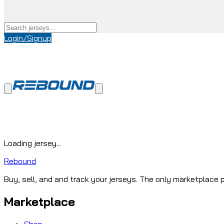
Login/Signup
Loading jersey...
Rebound
Buy, sell, and and track your jerseys. The only marketplace p
Marketplace
Shop