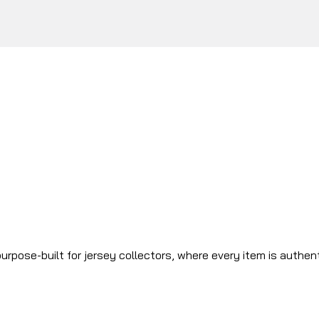
urpose-built for jersey collectors, where every item is authen