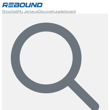
Shop
Sell
My Jerseys
Discover
Leaderboard