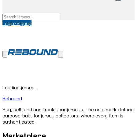
Login/Signup
Loading jersey...
Rebound
Buy, sell, and and track your jerseys. The only marketplace
purpose-built for jersey collectors, where every item is
authenticated.
Marketplace