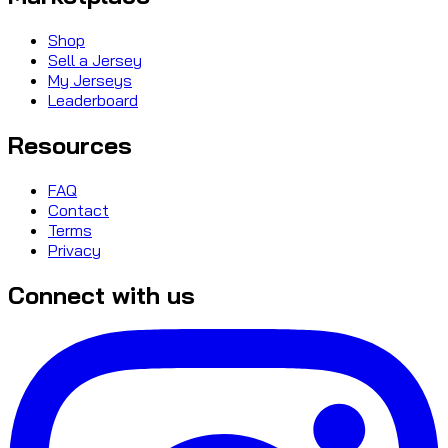
Shop
Sell a Jersey
My Jerseys
Leaderboard
Resources
FAQ
Contact
Terms
Privacy
Connect with us