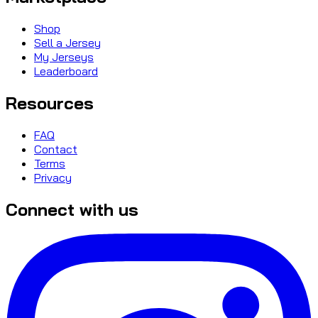
Shop
Sell a Jersey
My Jerseys
Leaderboard
Resources
FAQ
Contact
Terms
Privacy
Connect with us