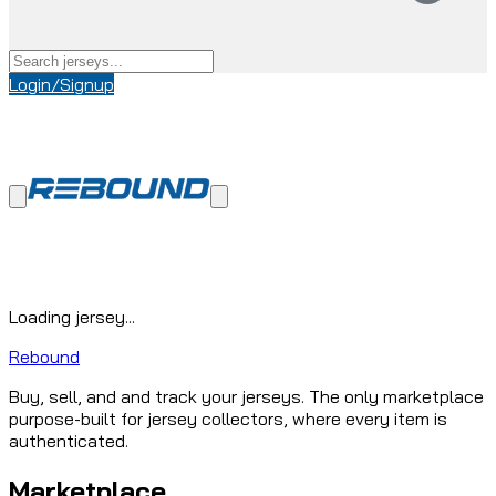
Login/Signup
Loading jersey...
Rebound
Buy, sell, and and track your jerseys. The only marketplace
purpose-built for jersey collectors, where every item is
authenticated.
Marketplace