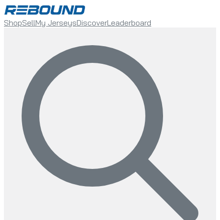
Shop
Sell
My Jerseys
Discover
Leaderboard