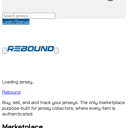
Login/Signup
Loading jersey...
Rebound
Buy, sell, and and track your jerseys. The only marketplace
purpose-built for jersey collectors, where every item is
authenticated.
Marketplace