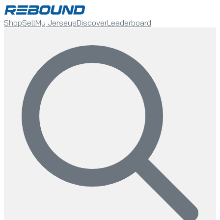
Shop
Sell
My Jerseys
Discover
Leaderboard