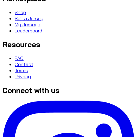
Shop
Sell a Jersey
My Jerseys
Leaderboard
Resources
FAQ
Contact
Terms
Privacy
Connect with us