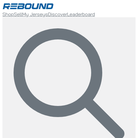
Shop
Sell
My Jerseys
Discover
Leaderboard