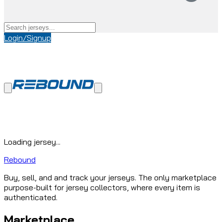
Login/Signup
Loading jersey...
Rebound
Buy, sell, and and track your jerseys. The only marketplace
purpose-built for jersey collectors, where every item is
authenticated.
Marketplace