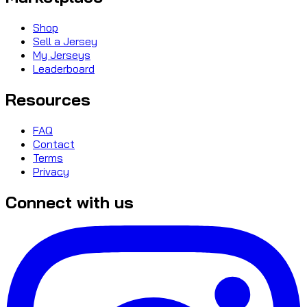
Shop
Sell a Jersey
My Jerseys
Leaderboard
Resources
FAQ
Contact
Terms
Privacy
Connect with us