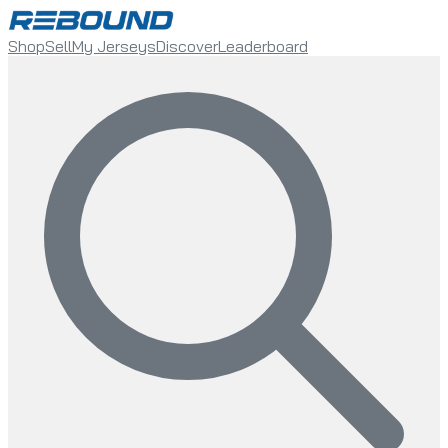
Shop
Sell
My Jerseys
Discover
Leaderboard