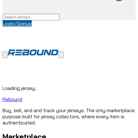
Login/Signup
Loading jersey...
Rebound
Buy, sell, and and track your jerseys. The only marketplace
purpose-built for jersey collectors, where every item is
authenticated.
Marketplace