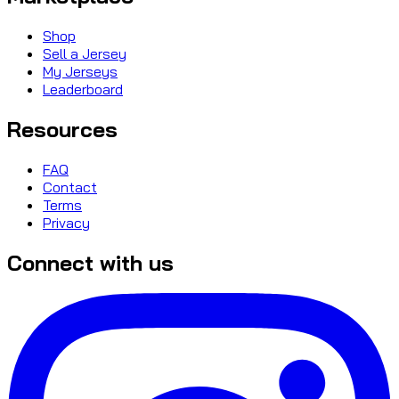
Shop
Sell a Jersey
My Jerseys
Leaderboard
Resources
FAQ
Contact
Terms
Privacy
Connect with us