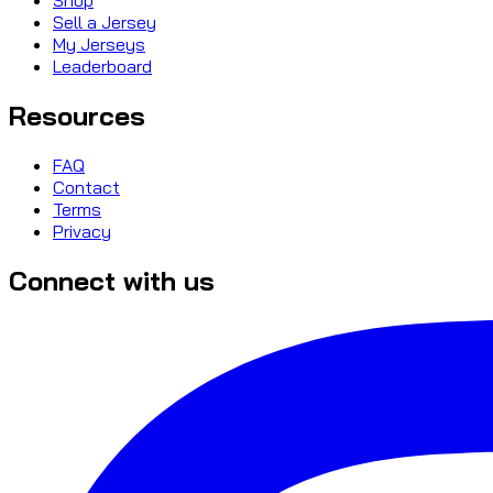
Sell a Jersey
My Jerseys
Leaderboard
Resources
FAQ
Contact
Terms
Privacy
Connect with us