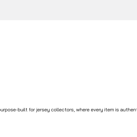
urpose-built for jersey collectors, where every item is authen