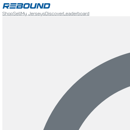
Shop
Sell
My Jerseys
Discover
Leaderboard