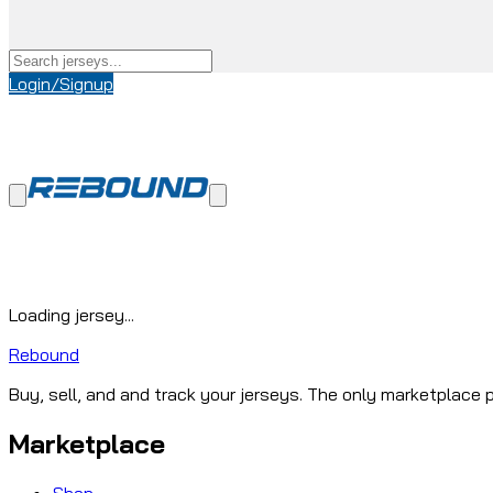
Login/Signup
Loading jersey...
Rebound
Buy, sell, and and track your jerseys. The only marketplace p
Marketplace
Shop