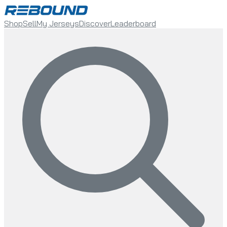
Shop
Sell
My Jerseys
Discover
Leaderboard