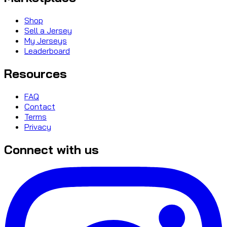
Shop
Sell a Jersey
My Jerseys
Leaderboard
Resources
FAQ
Contact
Terms
Privacy
Connect with us