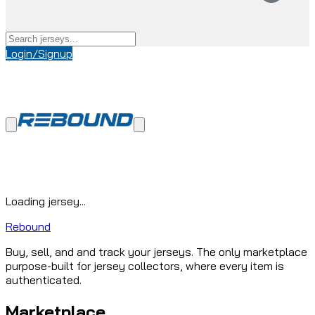
Login/Signup
Loading jersey...
Rebound
Buy, sell, and and track your jerseys. The only marketplace
purpose-built for jersey collectors, where every item is
authenticated.
Marketplace