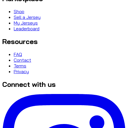
Shop
Sell a Jersey
My Jerseys
Leaderboard
Resources
FAQ
Contact
Terms
Privacy
Connect with us