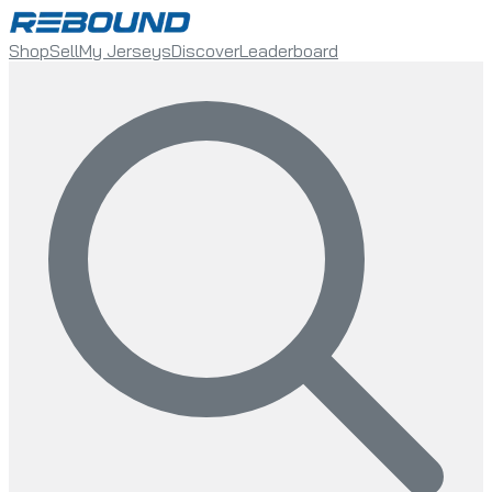
Shop
Sell
My Jerseys
Discover
Leaderboard