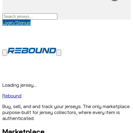
Login/Signup
Loading jersey...
Rebound
Buy, sell, and and track your jerseys. The only marketplace
purpose-built for jersey collectors, where every item is
authenticated.
Marketplace