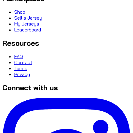
Shop
Sell a Jersey
My Jerseys
Leaderboard
Resources
FAQ
Contact
Terms
Privacy
Connect with us