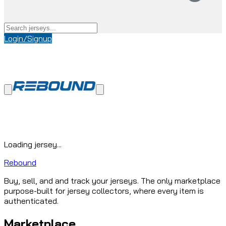
Login/Signup
Loading jersey...
Rebound
Buy, sell, and and track your jerseys. The only marketplace
purpose-built for jersey collectors, where every item is
authenticated.
Marketplace