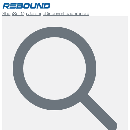
Shop
Sell
My Jerseys
Discover
Leaderboard