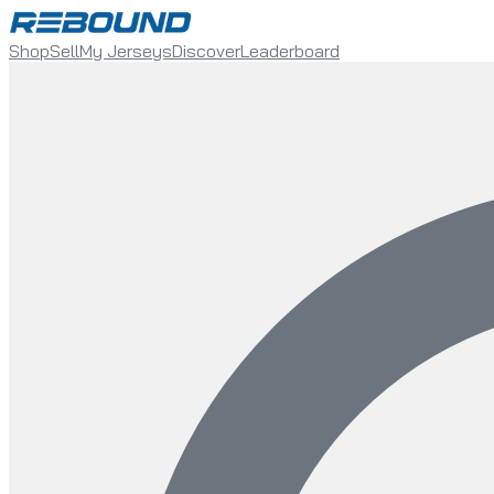
Shop
Sell
My Jerseys
Discover
Leaderboard