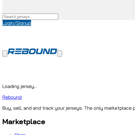
Login/Signup
Loading jersey...
Rebound
Buy, sell, and and track your jerseys. The only marketplace p
Marketplace
Shop