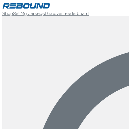
Shop
Sell
My Jerseys
Discover
Leaderboard