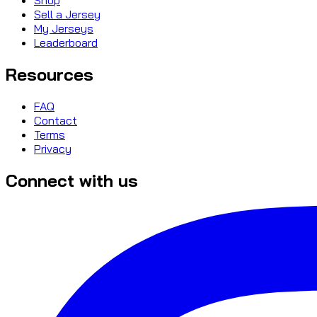
Sell a Jersey
My Jerseys
Leaderboard
Resources
FAQ
Contact
Terms
Privacy
Connect with us