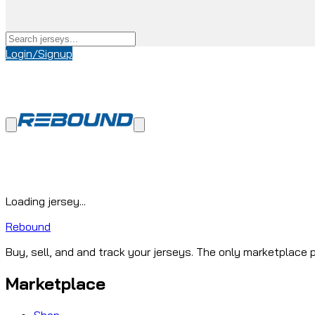
Login/Signup
Loading jersey...
Rebound
Buy, sell, and and track your jerseys. The only marketplace p
Marketplace
Shop