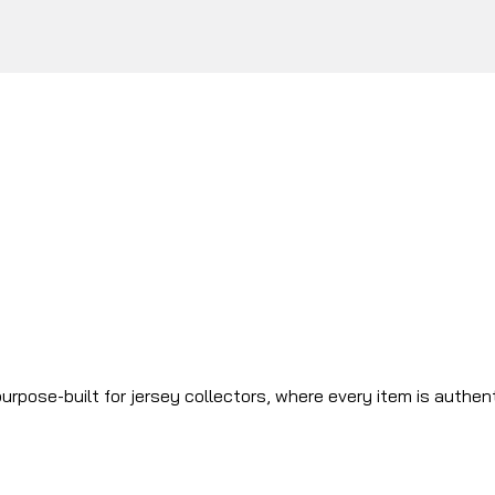
urpose-built for jersey collectors, where every item is authen