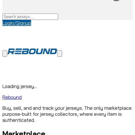
Login/Signup
Loading jersey...
Rebound
Buy, sell, and and track your jerseys. The only marketplace
purpose-built for jersey collectors, where every item is
authenticated.
Marketplace