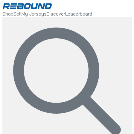
Shop
Sell
My Jerseys
Discover
Leaderboard