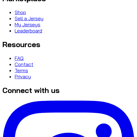
Shop
Sell a Jersey
My Jerseys
Leaderboard
Resources
FAQ
Contact
Terms
Privacy
Connect with us