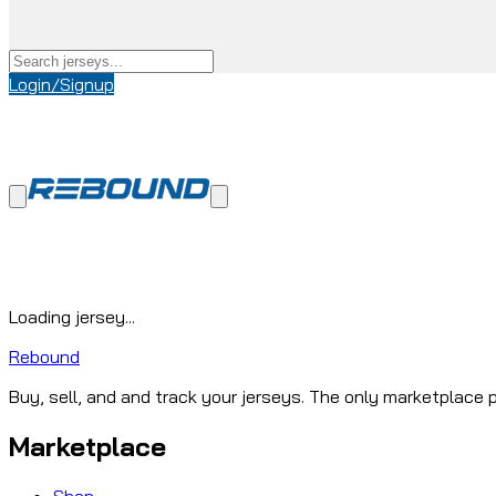
Login/Signup
Loading jersey...
Rebound
Buy, sell, and and track your jerseys. The only marketplace p
Marketplace
Shop