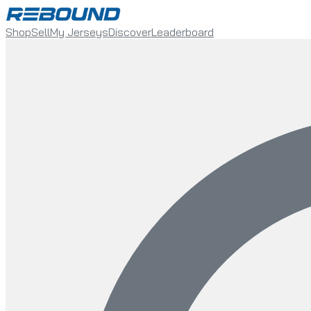
Shop
Sell
My Jerseys
Discover
Leaderboard