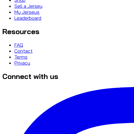
Sell a Jersey
My Jerseys
Leaderboard
Resources
FAQ
Contact
Terms
Privacy
Connect with us