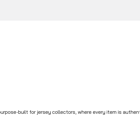
urpose-built for jersey collectors, where every item is authen