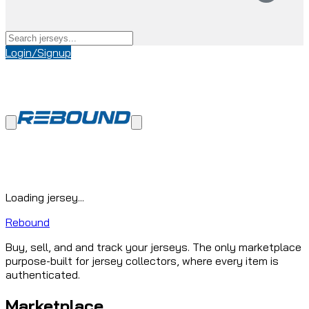
Login/Signup
Loading jersey...
Rebound
Buy, sell, and and track your jerseys. The only marketplace
purpose-built for jersey collectors, where every item is
authenticated.
Marketplace