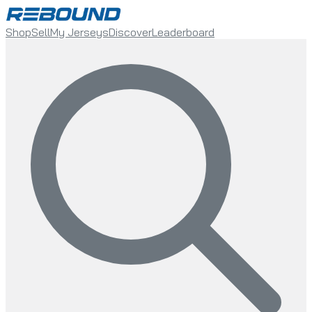
Shop
Sell
My Jerseys
Discover
Leaderboard