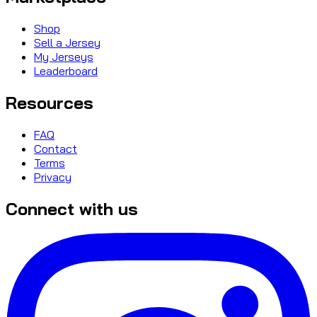
Shop
Sell a Jersey
My Jerseys
Leaderboard
Resources
FAQ
Contact
Terms
Privacy
Connect with us