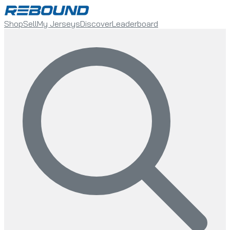
Shop
Sell
My Jerseys
Discover
Leaderboard