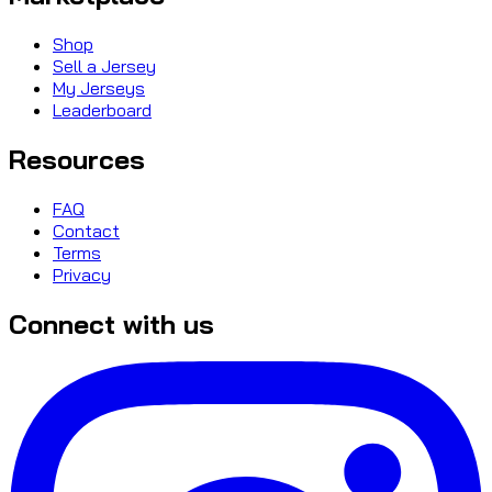
Shop
Sell a Jersey
My Jerseys
Leaderboard
Resources
FAQ
Contact
Terms
Privacy
Connect with us