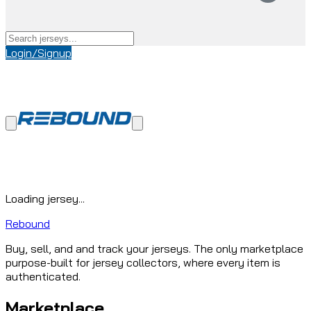
Login/Signup
Loading jersey...
Rebound
Buy, sell, and and track your jerseys. The only marketplace
purpose-built for jersey collectors, where every item is
authenticated.
Marketplace