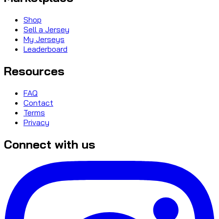
Shop
Sell a Jersey
My Jerseys
Leaderboard
Resources
FAQ
Contact
Terms
Privacy
Connect with us