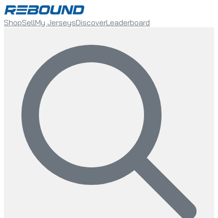
Shop
Sell
My Jerseys
Discover
Leaderboard