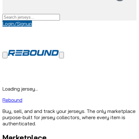
Login/Signup
Loading jersey...
Rebound
Buy, sell, and and track your jerseys. The only marketplace
purpose-built for jersey collectors, where every item is
authenticated.
Marketplace