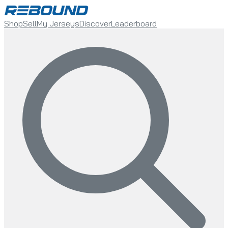
Shop
Sell
My Jerseys
Discover
Leaderboard