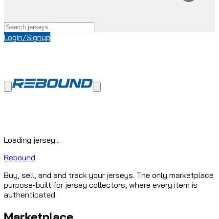
Login/Signup
Loading jersey...
Rebound
Buy, sell, and and track your jerseys. The only marketplace
purpose-built for jersey collectors, where every item is
authenticated.
Marketplace