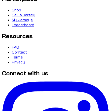
Shop
Sell a Jersey
My Jerseys
Leaderboard
Resources
FAQ
Contact
Terms
Privacy
Connect with us