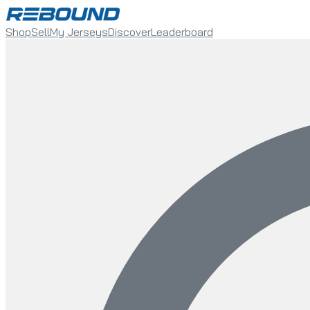
Shop
Sell
My Jerseys
Discover
Leaderboard