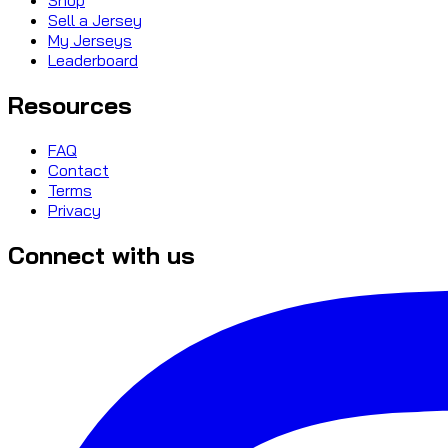
Sell a Jersey
My Jerseys
Leaderboard
Resources
FAQ
Contact
Terms
Privacy
Connect with us