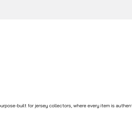
urpose-built for jersey collectors, where every item is authen