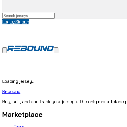
Login/Signup
Loading jersey...
Rebound
Buy, sell, and and track your jerseys. The only marketplace p
Marketplace
Shop