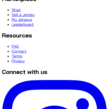
Shop
Sell a Jersey
My Jerseys
Leaderboard
Resources
FAQ
Contact
Terms
Privacy
Connect with us