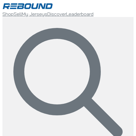
Shop
Sell
My Jerseys
Discover
Leaderboard