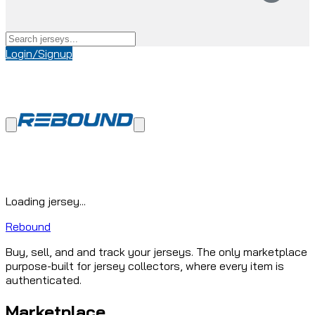
Login/Signup
Loading jersey...
Rebound
Buy, sell, and and track your jerseys. The only marketplace
purpose-built for jersey collectors, where every item is
authenticated.
Marketplace