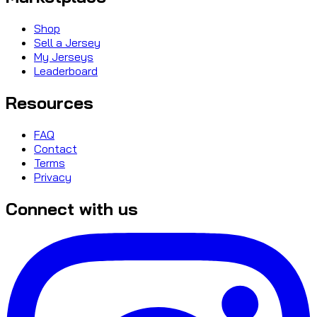
Shop
Sell a Jersey
My Jerseys
Leaderboard
Resources
FAQ
Contact
Terms
Privacy
Connect with us