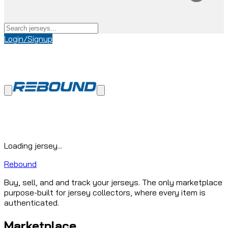
Login/Signup
Loading jersey...
Rebound
Buy, sell, and and track your jerseys. The only marketplace
purpose-built for jersey collectors, where every item is
authenticated.
Marketplace