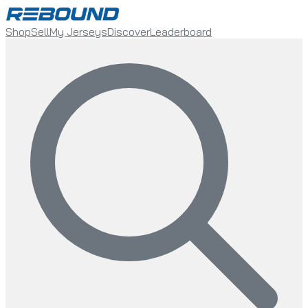
Shop
Sell
My Jerseys
Discover
Leaderboard