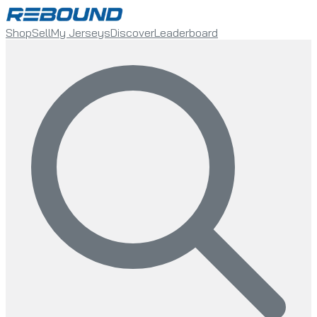
Shop
Sell
My Jerseys
Discover
Leaderboard