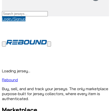
Login/Signup
Loading jersey...
Rebound
Buy, sell, and and track your jerseys. The only marketplace
purpose-built for jersey collectors, where every item is
authenticated.
Marketplace