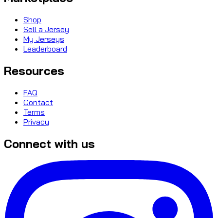
Shop
Sell a Jersey
My Jerseys
Leaderboard
Resources
FAQ
Contact
Terms
Privacy
Connect with us