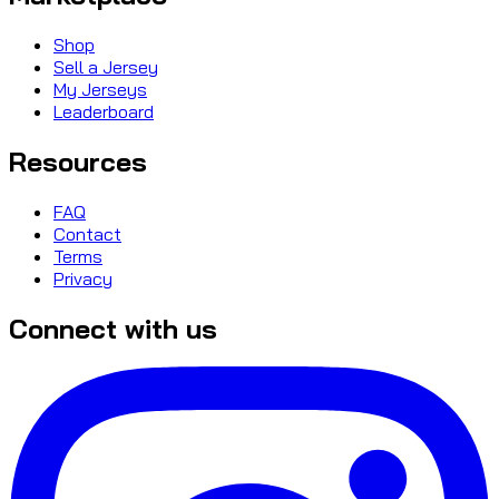
Shop
Sell a Jersey
My Jerseys
Leaderboard
Resources
FAQ
Contact
Terms
Privacy
Connect with us