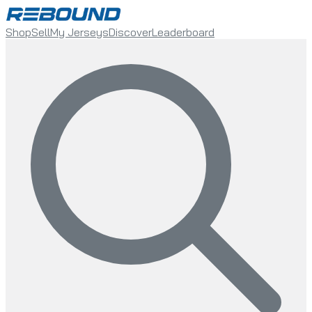
Shop
Sell
My Jerseys
Discover
Leaderboard