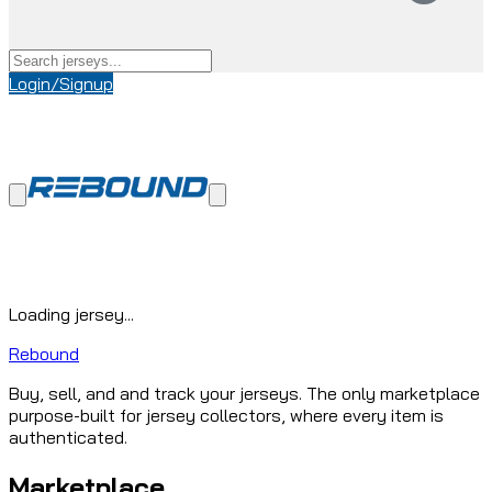
Login/Signup
Loading jersey...
Rebound
Buy, sell, and and track your jerseys. The only marketplace
purpose-built for jersey collectors, where every item is
authenticated.
Marketplace