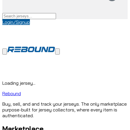
Login/Signup
Loading jersey...
Rebound
Buy, sell, and and track your jerseys. The only marketplace
purpose-built for jersey collectors, where every item is
authenticated.
Marketplace