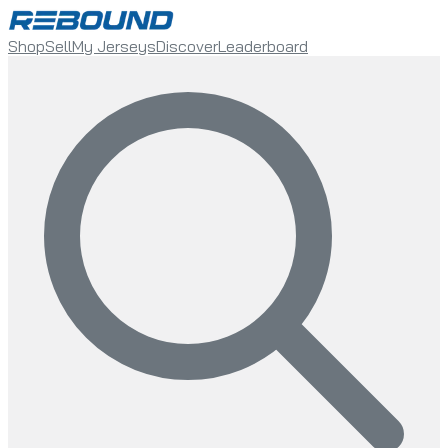
Shop
Sell
My Jerseys
Discover
Leaderboard