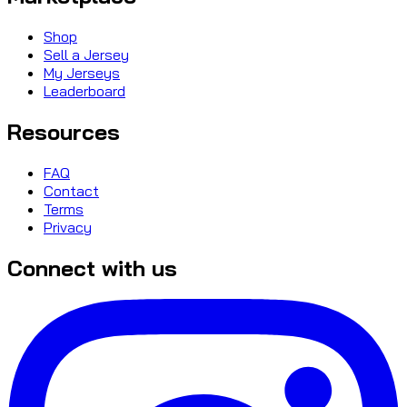
Shop
Sell a Jersey
My Jerseys
Leaderboard
Resources
FAQ
Contact
Terms
Privacy
Connect with us