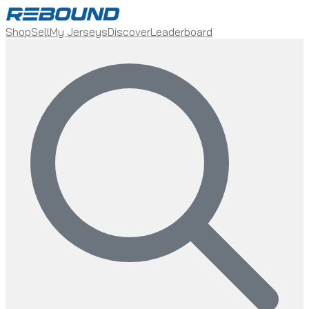
Shop
Sell
My Jerseys
Discover
Leaderboard