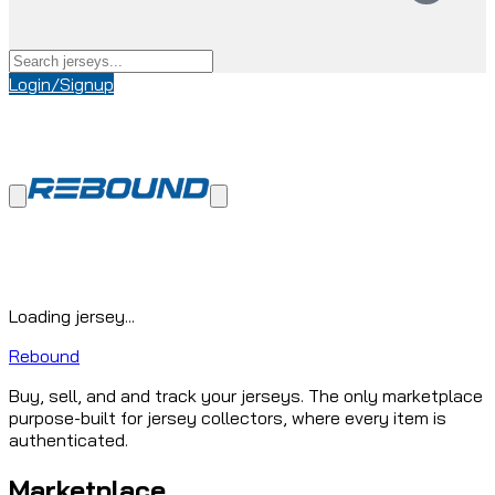
Login/Signup
Loading jersey...
Rebound
Buy, sell, and and track your jerseys. The only marketplace
purpose-built for jersey collectors, where every item is
authenticated.
Marketplace