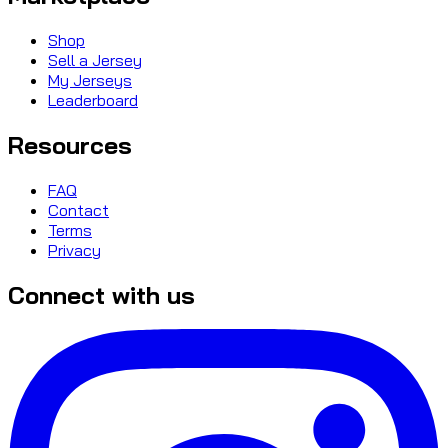
Shop
Sell a Jersey
My Jerseys
Leaderboard
Resources
FAQ
Contact
Terms
Privacy
Connect with us