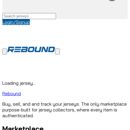
Login/Signup
Loading jersey...
Rebound
Buy, sell, and and track your jerseys. The only marketplace
purpose-built for jersey collectors, where every item is
authenticated.
Marketplace