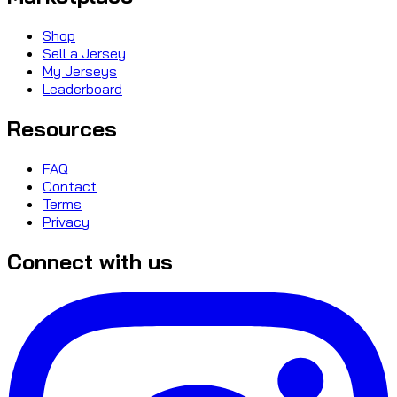
Shop
Sell a Jersey
My Jerseys
Leaderboard
Resources
FAQ
Contact
Terms
Privacy
Connect with us