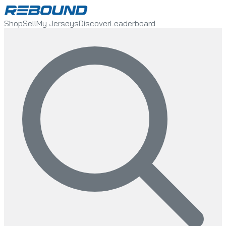
Shop
Sell
My Jerseys
Discover
Leaderboard