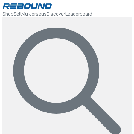
Shop
Sell
My Jerseys
Discover
Leaderboard