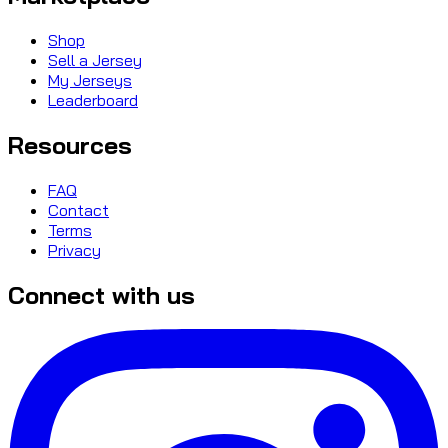
Shop
Sell a Jersey
My Jerseys
Leaderboard
Resources
FAQ
Contact
Terms
Privacy
Connect with us