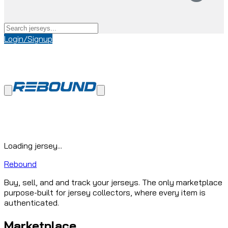
Login/Signup
Loading jersey...
Rebound
Buy, sell, and and track your jerseys. The only marketplace
purpose-built for jersey collectors, where every item is
authenticated.
Marketplace