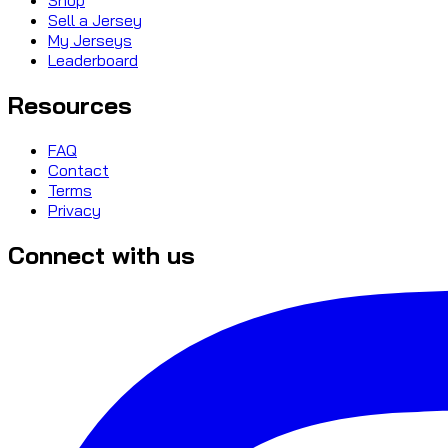
Sell a Jersey
My Jerseys
Leaderboard
Resources
FAQ
Contact
Terms
Privacy
Connect with us