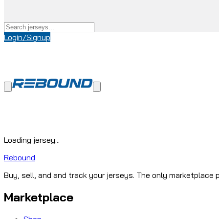
Login/Signup
Loading jersey...
Rebound
Buy, sell, and and track your jerseys. The only marketplace p
Marketplace
Shop