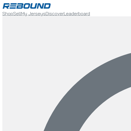
Shop
Sell
My Jerseys
Discover
Leaderboard