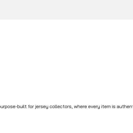
urpose-built for jersey collectors, where every item is authen