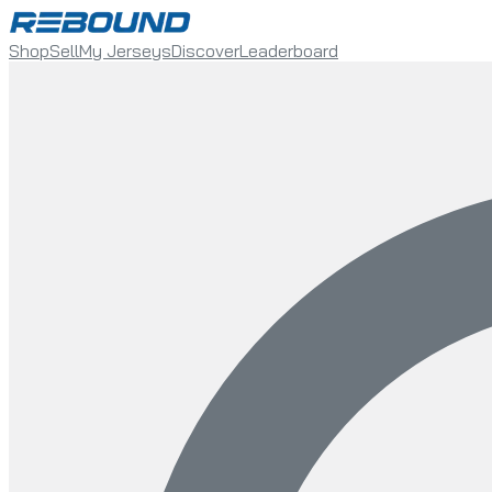
Shop
Sell
My Jerseys
Discover
Leaderboard