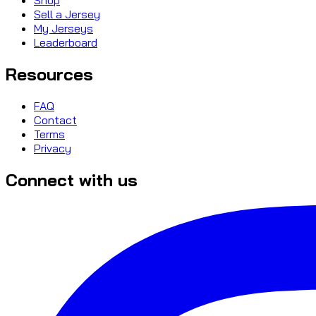
Sell a Jersey
My Jerseys
Leaderboard
Resources
FAQ
Contact
Terms
Privacy
Connect with us