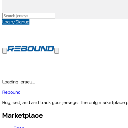
Login/Signup
Loading jersey...
Rebound
Buy, sell, and and track your jerseys. The only marketplace p
Marketplace
Shop