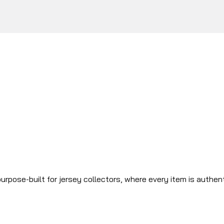
urpose-built for jersey collectors, where every item is authen