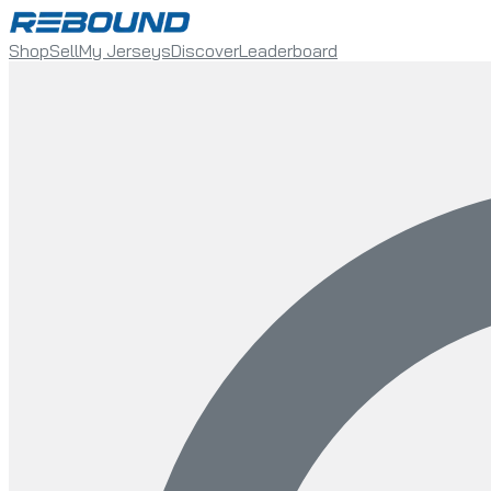
Shop
Sell
My Jerseys
Discover
Leaderboard