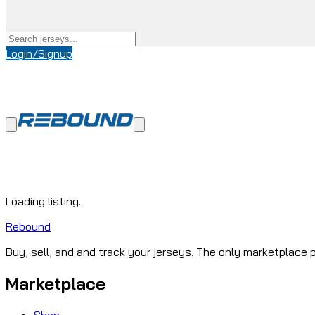
Login/Signup
Loading listing...
Rebound
Buy, sell, and and track your jerseys. The only marketplace p
Marketplace
Shop