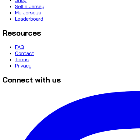
Sell a Jersey
My Jerseys
Leaderboard
Resources
FAQ
Contact
Terms
Privacy
Connect with us