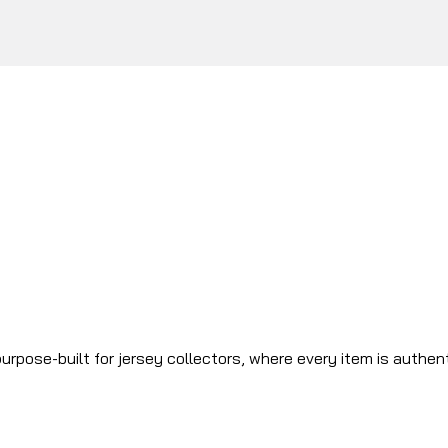
urpose-built for jersey collectors, where every item is authen