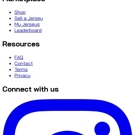
Shop
Sell a Jersey
My Jerseys
Leaderboard
Resources
FAQ
Contact
Terms
Privacy
Connect with us