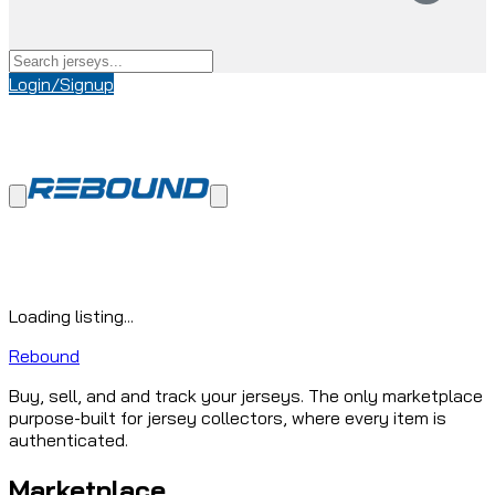
Login/Signup
Loading listing...
Rebound
Buy, sell, and and track your jerseys. The only marketplace
purpose-built for jersey collectors, where every item is
authenticated.
Marketplace