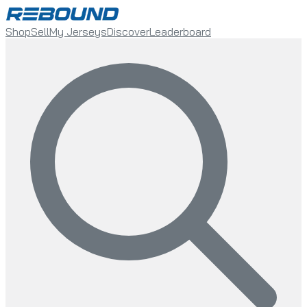
Shop
Sell
My Jerseys
Discover
Leaderboard