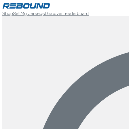
Shop
Sell
My Jerseys
Discover
Leaderboard