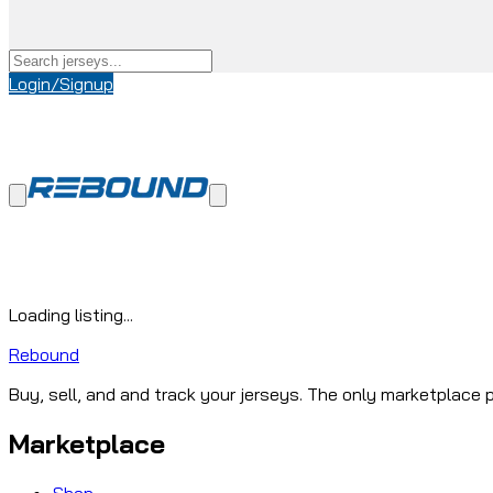
Login/Signup
Loading listing...
Rebound
Buy, sell, and and track your jerseys. The only marketplace p
Marketplace
Shop