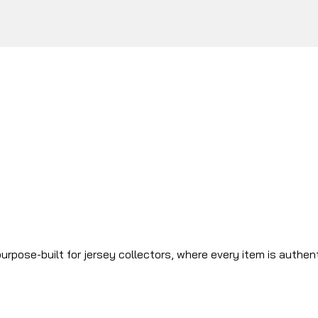
urpose-built for jersey collectors, where every item is authen