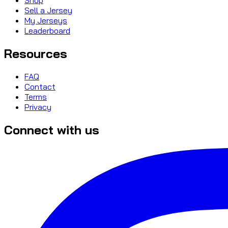
Sell a Jersey
My Jerseys
Leaderboard
Resources
FAQ
Contact
Terms
Privacy
Connect with us